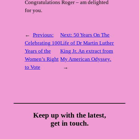
Congratulations Roger – am delighted
for you.
←
Previous:
Next:
50 Years On The
Celebrating 100
Life of Dr Martin Luther
Years of the
King Jr. An extract from
Women’s Right
My American Odyssey.
to Vote
→
Keep up with the latest,
get in touch.