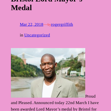
Medal
Mar 22, 2018
—
rogergriffith
by
in
Uncategorized
Proud
and Pleased. Announced today 22nd March I have
been awarded Lord Mayor’s medal by Bristol for