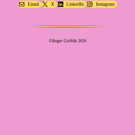
Email
X
LinkedIn
Instagram
©Roger Griffith 2026