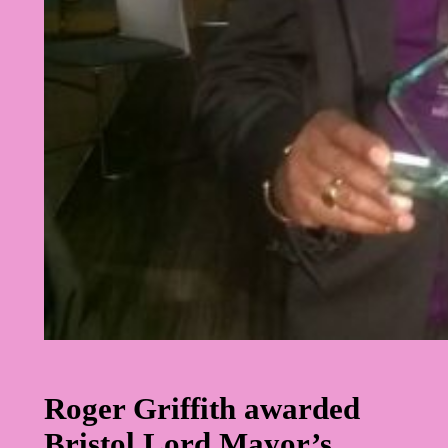
Roger Griffith awarded
Bristol Lord Mayor’s