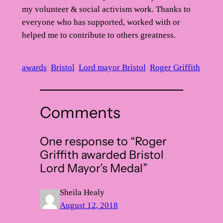
my volunteer & social activism work. Thanks to
everyone who has supported, worked with or
helped me to contribute to others greatness.
awards
Bristol
Lord mayor Bristol
Roger Griffith
Comments
One response to “Roger
Griffith awarded Bristol
Lord Mayor’s Medal”
Sheila Healy
August 12, 2018