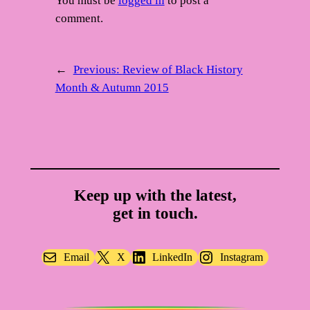
You must be
logged in
to post a
comment.
←
Previous:
Review of Black History
Month & Autumn 2015
Keep up with the latest,
get in touch.
Email
X
LinkedIn
Instagram