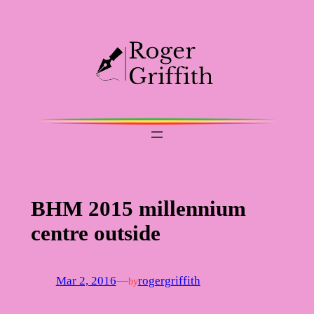
Skip
to
content
BHM 2015 millennium
centre outside
Mar 2, 2016
—
rogergriffith
by