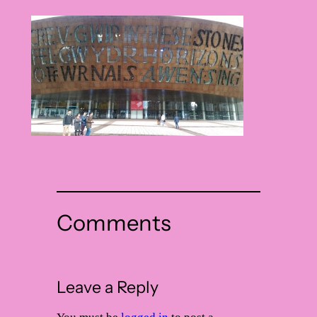
Comments
Leave a Reply