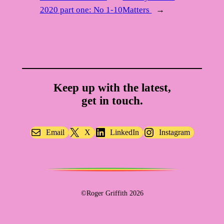
2020 part one: No 1-10
Matters
→
Keep up with the latest,
get in touch.
Email
X
LinkedIn
Instagram
©Roger Griffith 2026