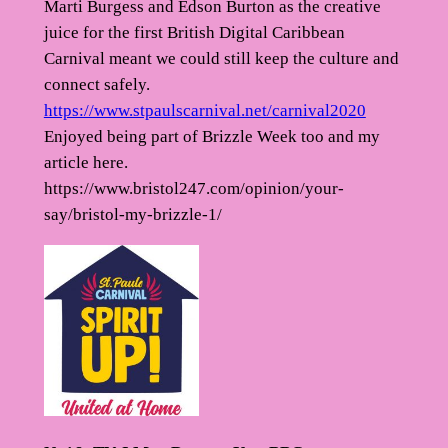
Marti Burgess and Edson Burton as the creative
juice for the first British Digital Caribbean
Carnival meant we could still keep the culture and
connect safely.
https://www.stpaulscarnival.net/carnival2020
Enjoyed being part of Brizzle Week too and my
article here.
https://www.bristol247.com/opinion/your-
say/bristol-my-brizzle-1/