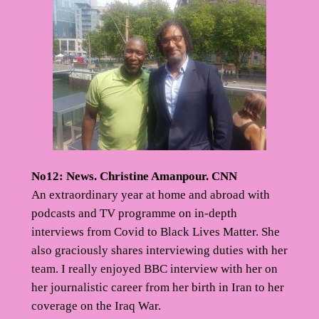
No12: News. Christine Amanpour. CNN
An extraordinary year at home and abroad with
podcasts and TV programme on in-depth
interviews from Covid to Black Lives Matter. She
also graciously shares interviewing duties with her
team. I really enjoyed BBC interview with her on
her journalistic career from her birth in Iran to her
coverage on the Iraq War.