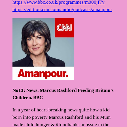
https://www.bbc.co.uk/programmes/m000jf7v
https://edition.cnn.com/audio/podcasts/amanpour
No13: News. Marcus Rashford Feeding Britain’s
Children. BBC
In a year of heart-breaking news quite how a kid
born into poverty Marcus Rashford and his Mum
made child hunger & #foodbanks an issue in the