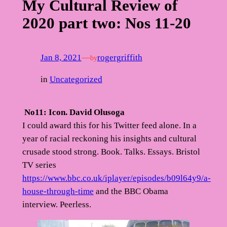
My Cultural Review of
2020 part two: Nos 11-20
Jan 8, 2021
—
rogergriffith
by
in
Uncategorized
No11: Icon. David Olusoga
I could award this for his Twitter feed alone. In a
year of racial reckoning his insights and cultural
crusade stood strong. Book. Talks. Essays. Bristol
TV series
https://www.bbc.co.uk/iplayer/episodes/b09l64y9/a-
house-through-time
and the BBC Obama
interview. Peerless.