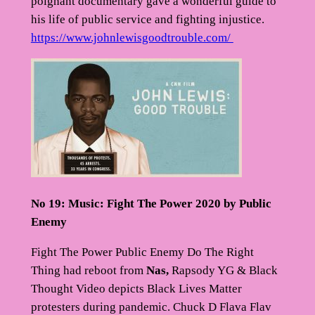
poignant documentary gave a wonderful guide to
his life of public service and fighting injustice.
https://www.johnlewisgoodtrouble.com/
No 19: Music: Fight The Power 2020 by Public
Enemy
Fight The Power Public Enemy Do The Right
Thing had reboot from
Nas,
Rapsody YG & Black
Thought Video depicts Black Lives Matter
protesters during pandemic. Chuck D Flava Flav