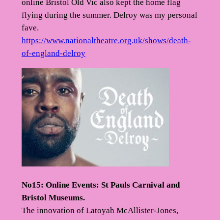
online Bristol Old Vic also kept the home flag
flying during the summer. Delroy was my personal
fave.
https://www.nationaltheatre.org.uk/shows/death-
of-england-delroy
No15: Online Events: St Pauls Carnival and
Bristol Museums.
The innovation of Latoyah McAllister-Jones,