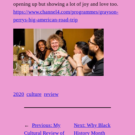
opening up but showing a lot of joy and love too.
https://www.channel4.com/programmes/grayson-
perrys-big-american-road-trip
2020
culture
review
←
Previous:
My
Next:
Why Black
Cultural Review of
History Month