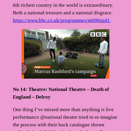
6th richest country in the world is extraordinary.
Both a national treasure and a national disgrace.
https://www.bbc.co.uk/programmes/m000qq41
No 14: Theatre: National Theatre – Death of
England – Delroy
One thing I’ve missed more than anything is live
performance @national theatre tried to re-imagine
the process with their back catalogue shown