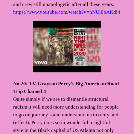
and crew still unapologetic after all these years.
https://www.youtube.com/watch?v=nNUl8bAKdi4
No 20: TV. Grayson Perry’s Big American Road
Trip Channel 4
Quite simply if we are to dismantle structural
racism it will need more understanding for people
to go on journey’s and understand its toxicity and
(effect). Perry does so in wonderful insightful
style in the Black capital of US Atlanta not only