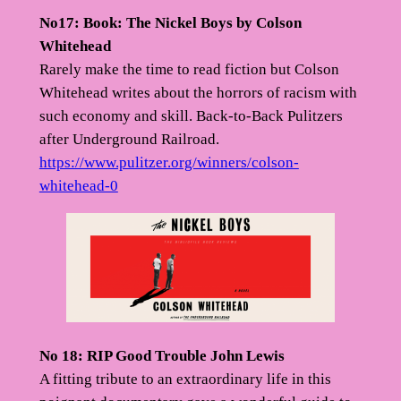
No17: Book: The Nickel Boys by Colson
Whitehead
Rarely make the time to read fiction but Colson
Whitehead writes about the horrors of racism with
such economy and skill. Back-to-Back Pulitzers
after Underground Railroad.
https://www.pulitzer.org/winners/colson-
whitehead-0
No 18: RIP Good Trouble John Lewis
A fitting tribute to an extraordinary life in this