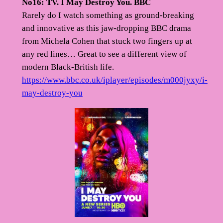
No16: TV. I May Destroy You. BBC
Rarely do I watch something as ground-breaking
and innovative as this jaw-dropping BBC drama
from Michela Cohen that stuck two fingers up at
any red lines… Great to see a different view of
modern Black-British life.
https://www.bbc.co.uk/iplayer/episodes/m000jyxy/i-
may-destroy-you