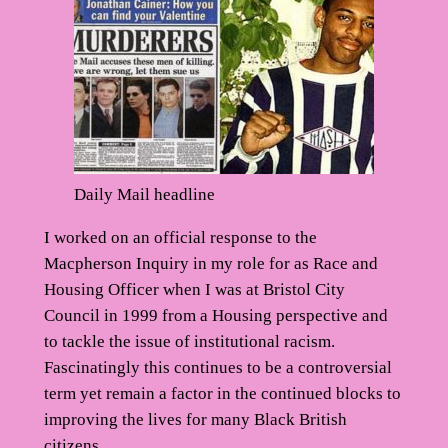
Daily Mail headline
I worked on an official response to the
Macpherson Inquiry in my role for as Race and
Housing Officer when I was at Bristol City
Council in 1999 from a Housing perspective and
to tackle the issue of institutional racism.
Fascinatingly this continues to be a controversial
term yet remain a factor in the continued blocks to
improving the lives for many Black British
citizens.