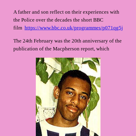
A father and son reflect on their experiences with
the Police over the decades the short BBC
film
https://www.bbc.co.uk/programmes/p071qg5j
The 24th February was the 20th anniversary of the
publication of the Macpherson report, which