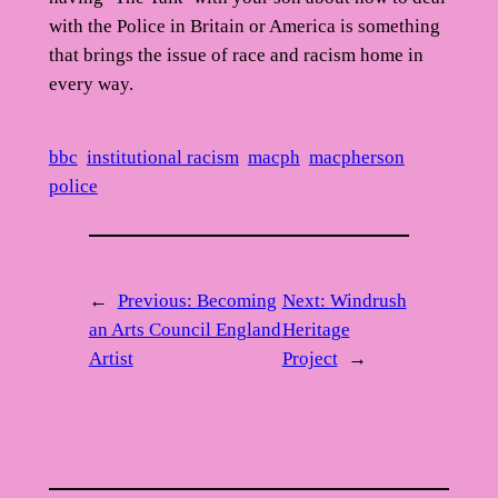
with the Police in Britain or America is something
that brings the issue of race and racism home in
every way.
bbc
institutional racism
macph
macpherson
police
←
Previous:
Becoming
Next:
Windrush
an Arts Council England
Heritage
Artist
Project
→