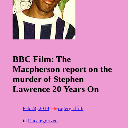
BBC Film: The
Macpherson report on the
murder of Stephen
Lawrence 20 Years On
Feb 24, 2019
—
rogergriffith
by
in
Uncategorized