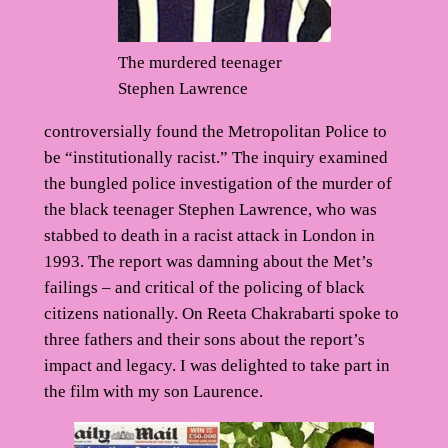
The murdered teenager
Stephen Lawrence
controversially found the Metropolitan Police to
be “institutionally racist.” The inquiry examined
the bungled police investigation of the murder of
the black teenager Stephen Lawrence, who was
stabbed to death in a racist attack in London in
1993. The report was damning about the Met’s
failings – and critical of the policing of black
citizens nationally. On Reeta Chakrabarti spoke to
three fathers and their sons about the report’s
impact and legacy. I was delighted to take part in
the film with my son Laurence.