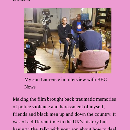
My son Laurence in interview with BBC
News
Making the film brought back traumatic memories
of police violence and harassment of myself,
friends and black men up and down the country. It
was of a different time in the UK’s history but
having ‘The Talk’ with your son about how to deal