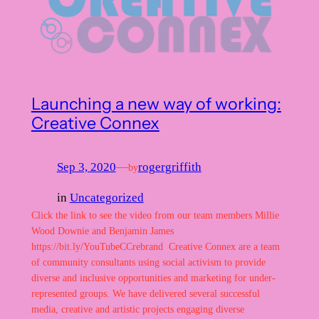
Launching a new way of working:
Creative Connex
Sep 3, 2020
—
rogergriffith
by
in
Uncategorized
Click the link to see the video from our team members Millie
Wood Downie and Benjamin James
https://bit.ly/YouTubeCCrebrand Creative Connex are a team
of community consultants using social activism to provide
diverse and inclusive opportunities and marketing for under-
represented groups. We have delivered several successful
media, creative and artistic projects engaging diverse