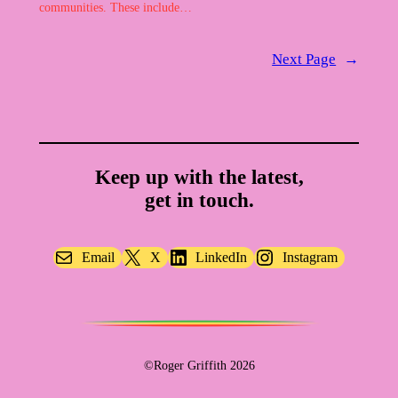
communities. These include…
Next Page
→
Keep up with the latest,
get in touch.
Email
X
LinkedIn
Instagram
©Roger Griffith 2026