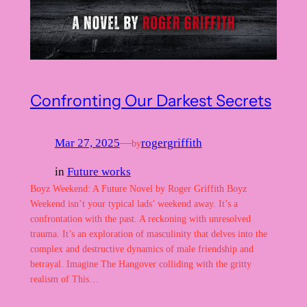
Confronting Our Darkest Secrets
Mar 27, 2025
—
rogergriffith
by
in
Future works
Boyz Weekend: A Future Novel by Roger Griffith Boyz
Weekend isn’t your typical lads’ weekend away. It’s a
confrontation with the past. A reckoning with unresolved
trauma. It’s an exploration of masculinity that delves into the
complex and destructive dynamics of male friendship and
betrayal. Imagine The Hangover colliding with the gritty
realism of This…