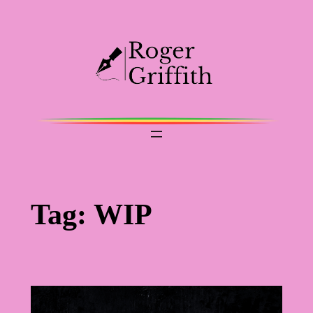
Skip
to
content
Tag:
WIP