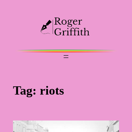
Skip
to
content
Tag:
riots