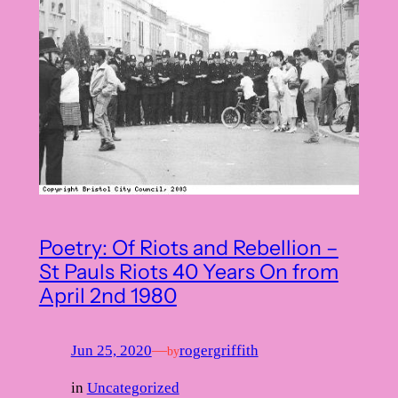
Poetry: Of Riots and Rebellion –
St Pauls Riots 40 Years On from
April 2nd 1980
Jun 25, 2020
—
rogergriffith
by
in
Uncategorized