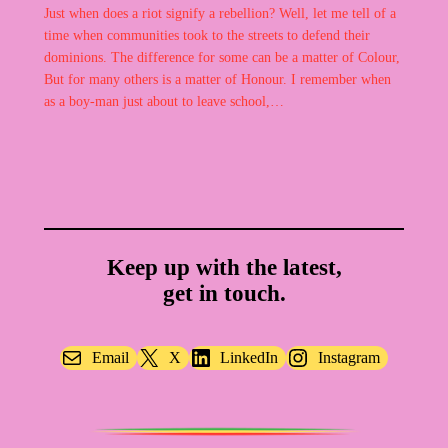
Just when does a riot signify a rebellion? Well, let me tell of a
time when communities took to the streets to defend their
dominions. The difference for some can be a matter of Colour,
But for many others is a matter of Honour. I remember when
as a boy-man just about to leave school,…
Keep up with the latest,
get in touch.
Email
X
LinkedIn
Instagram