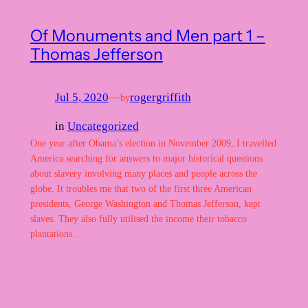
Of Monuments and Men part 1 –
Thomas Jefferson
Jul 5, 2020
—
rogergriffith
by
in
Uncategorized
One year after Obama’s election in November 2009, I travelled
America searching for answers to major historical questions
about slavery involving many places and people across the
globe. It troubles me that two of the first three American
presidents, George Washington and Thomas Jefferson, kept
slaves. They also fully utilised the income their tobacco
plantations…