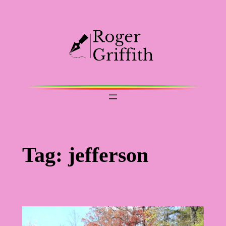
Skip
to
content
Tag:
jefferson