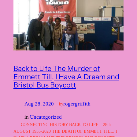
Back to Life The Murder of
Emmett Till, I Have A Dream and
Bristol Bus Boycott
Aug 28, 2020
—
rogergriffith
by
in
Uncategorized
CONNECTING HISTORY BACK TO LIFE – 28th
AUGUST 1955-2020 THE DEATH OF EMMETT TILL, I