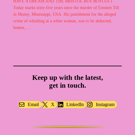
HAVE A DREAM AND THE BRISTOL BUS BOYCOTT
Today marks sixty-five years since the murder of Emmett Till
in Money, Mississippi, USA. His punishment for the alleged
crime of whistling at a white woman, was to be abducted,
beaten,…
Keep up with the latest,
get in touch.
Email
X
LinkedIn
Instagram