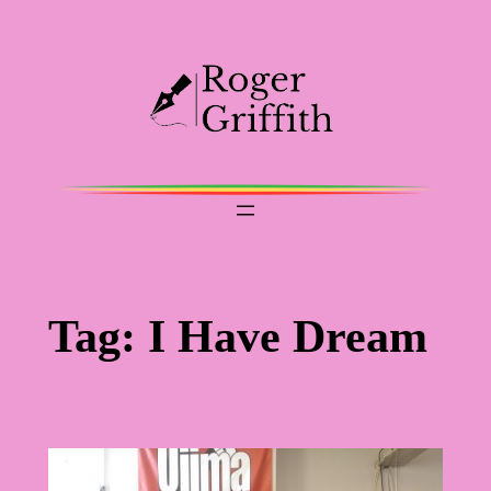
Skip
to
content
Tag:
I Have Dream