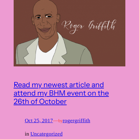
Read my newest article and
attend my BHM event on the
26th of October
Oct 25, 2017
—
rogergriffith
by
in
Uncategorized