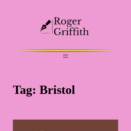
Skip
to
content
Tag:
Bristol