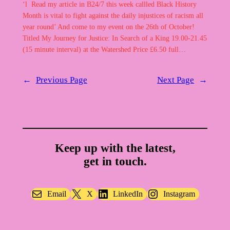
‘l Read my article in B24/7 this week callled Black History
Month is vital to fight against the daily injustices of racism all
year round’ And come to my event on the 26th of October!
Titled My Journey for Justice: In Search of a King 19.00-21.45
(15 minute interval) at the Watershed Price £6.50 full…
←
Previous Page
Next Page
→
Keep up with the latest,
get in touch.
Email
X
LinkedIn
Instagram