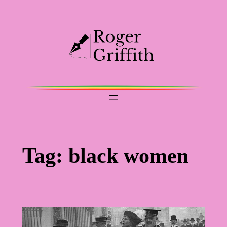
Skip
to
content
Tag:
black women