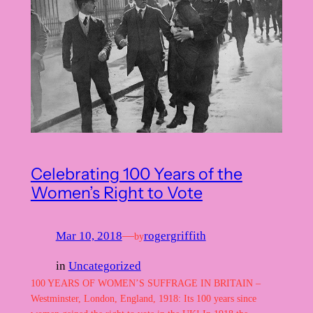
Celebrating 100 Years of the
Women’s Right to Vote
Mar 10, 2018
—
rogergriffith
by
in
Uncategorized
100 YEARS OF WOMEN’S SUFFRAGE IN BRITAIN –
Westminster, London, England, 1918: Its 100 years since