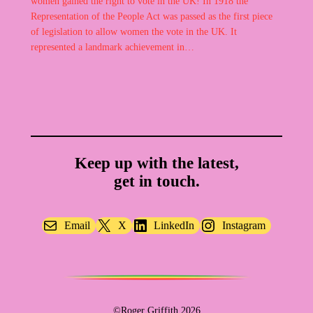
women gained the right to vote in the UK! In 1918 the
Representation of the People Act was passed as the first piece
of legislation to allow women the vote in the UK. It
represented a landmark achievement in…
Keep up with the latest,
get in touch.
Email
X
LinkedIn
Instagram
©Roger Griffith 2026