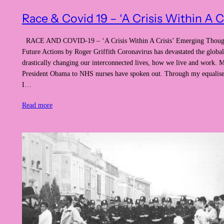
Race & Covid 19 – ‘A Crisis Within A Cr
RACE AND COVID-19 – ‘A Crisis Within A Crisis’ Emerging Thoug
Future Actions by Roger Griffith Coronavirus has devastated the glob
drastically changing our interconnected lives, how we live and work.
President Obama to NHS nurses have spoken out. Through my equalise
I…
Read more