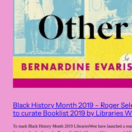
Black History Month 2019 – Roger Sel
to curate Booklist 2019 by Libraries W
To mark Black History Month 2019 LibrariesWest have launched a read