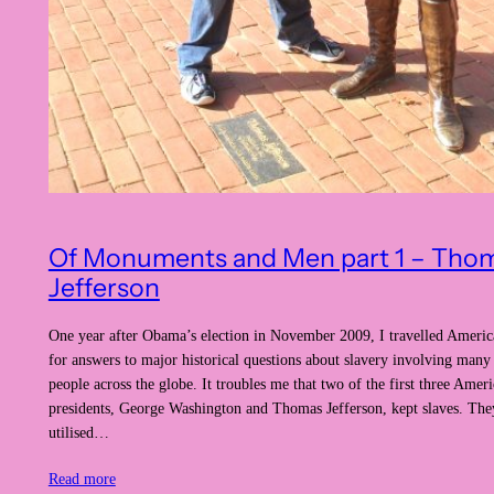
Of Monuments and Men part 1 – Tho
Jefferson
One year after Obama’s election in November 2009, I travelled Americ
for answers to major historical questions about slavery involving many
people across the globe. It troubles me that two of the first three Amer
presidents, George Washington and Thomas Jefferson, kept slaves. They
utilised…
Read more