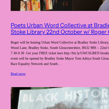
Poets Urban Word Collective at Bradl
Stoke Library 22nd October w/ Roger G
Roger will be hosting Urban Word Collective at Bradley Stoke Library,
Wood Lane, Bradley Stoke, South Gloucestershire, BS32 9BS – 22nd 
7.30-9.30 Get your FREE ticket here http://bit.ly/UWCSGREN breaki
event will be opened by Bradley Stoke Mayor Tom Aditya South Glouc
Race Equality Network and South…
Read more