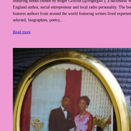
featuring books chosen by Roger Griffith (@rogerg44 ), a successful W
England author, social entrepreneur and local radio personality. The boo
features authors from around the world featuring writers lived experie
selected, biographies, poetry,…
Read more