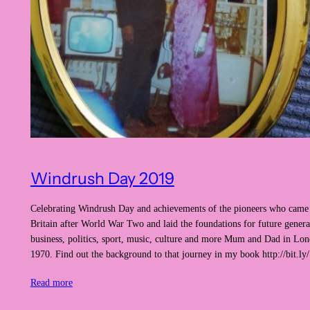
Windrush Day 2019
Celebrating Windrush Day and achievements of the pioneers who came 
Britain after World War Two and laid the foundations for future genera
business, politics, sport, music, culture and more Mum and Dad in Lon
1970. Find out the background to that journey in my book http://bi
Read more