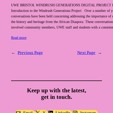
UWE BRISTOL WINDRUSH GENERATIONS DIGITAL PROJECT
Introduction to the Windrush Generations Project Over a number of y
conversations have been held concerning addressing the importance of 
the history and heritage from the African Diaspora. These conversation
involved community members, UWE staff and students with a consiste
Read more
←
Previous Page
Next Page
→
Keep up with the latest,
get in touch.
Email
X
LinkedIn
Instagram