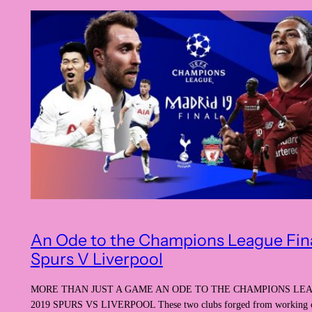
An Ode to the Champions League Fin
Spurs V Liverpool
MORE THAN JUST A GAME AN ODE TO THE CHAMPIONS LE
2019 SPURS VS LIVERPOOL These two clubs forged from working cl