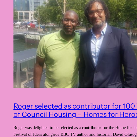
Roger selected as contributor for 100
of Council Housing – Homes for Hero
Roger was delighted to be selected as a contributor for the Home for he
Festival of Ideas alongside BBC TV author and historian David Oluso