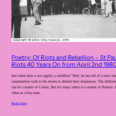
Poetry: Of Riots and Rebellion – St Pa
Riots 40 Years On from April 2nd 198
Just when does a riot signify a rebellion? Well, let me tell of a time wh
communities took to the streets to defend their dominions. The differe
can be a matter of Colour, But for many others is a matter of Honour.
when as a boy-man…
Read more