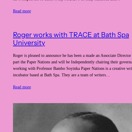
Read more
Roger works with TRACE at Bath Spa
University
Roger is pleased to announce he has been a made an Associate Directo
part the Paper Nations and will be Independently chairing their gover
working with Professor Bambo Soyinka Paper Nations is a creative wri
incubator based at Bath Spa. They are a team of writers…
Read more