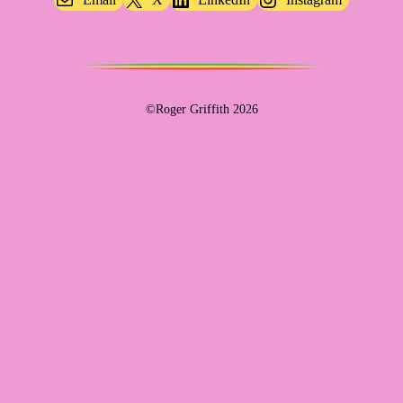
©Roger Griffith 2026