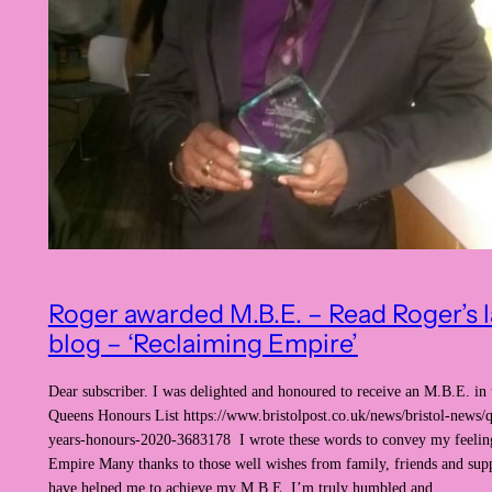
Roger awarded M.B.E. – Read Roger’s l
blog – ‘Reclaiming Empire’
Dear subscriber. I was delighted and honoured to receive an M.B.E. in 
Queens Honours List https://www.bristolpost.co.uk/news/bristol-news/
years-honours-2020-3683178 I wrote these words to convey my feelin
Empire Many thanks to those well wishes from family, friends and sup
have helped me to achieve my M.B.E. I’m truly humbled and…