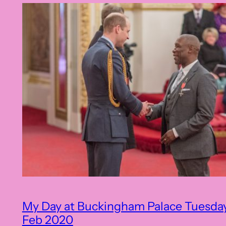
My Day at Buckingham Palace Tuesda
Feb 2020