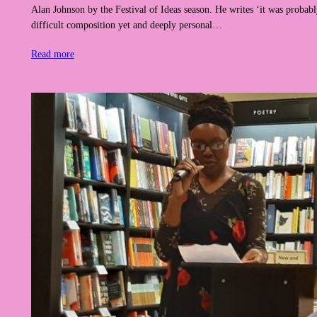
Alan Johnson by the Festival of Ideas season. He writes ‘it was proba
difficult composition yet and deeply personal…
Read more