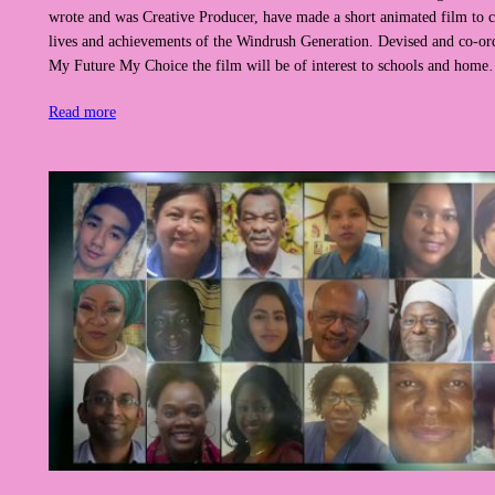
wrote and was Creative Producer, have made a short animated film to c
lives and achievements of the Windrush Generation. Devised and co-or
My Future My Choice the film will be of interest to schools and hom
Read more