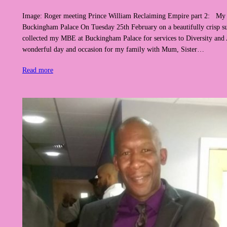
Image: Roger meeting Prince William Reclaiming Empire part 2: My
Buckingham Palace On Tuesday 25th February on a beautifully crisp sun
collected my MBE at Buckingham Palace for services to Diversity and A
wonderful day and occasion for my family with Mum, Sister…
Read more