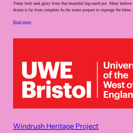
Today both seek glory from that beautiful big-eared pot. Many believe 
drama is far from complete As the teams prepare to expunge the bitte
Read more
Windrush Heritage Project