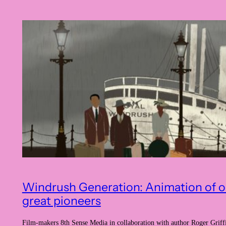
Windrush Generation: Animation of o
great pioneers
Film-makers 8th Sense Media in collaboration with author Roger Griff