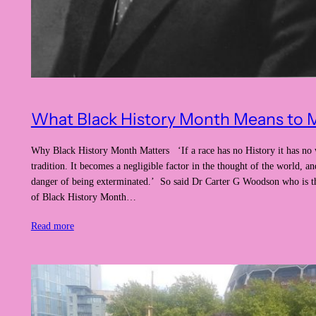
What Black History Month Means to 
Why Black History Month Matters ‘If a race has no History it has no
tradition. It becomes a negligible factor in the thought of the world, and
danger of being exterminated.’ So said Dr Carter G Woodson who is th
of Black History Month…
Read more