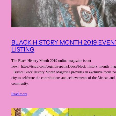
BLACK HISTORY MONTH 2019 EVEN
LISTING
The Black History Month 2019 online magazine is out
now! https://issuu.com/cognitivepaths1/docs/black_history_month_ma
Bristol Black History Month Magazine provides an exclusive focus poi
city to celebrate the contributions and achievements of the African and
community.
Read more